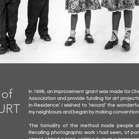
S
of
In 1996, an improvement grant was made for Che
Association and provide funding for art project
URT
in-Residence’. I wished to ‘record’ the wonder
my neighbours and began by making conventional 
The formality of the method made people shy
Recalling photographic work I had seen, of por
)