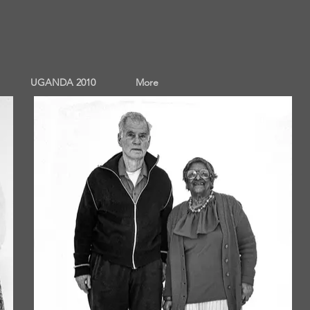
UGANDA 2010
More