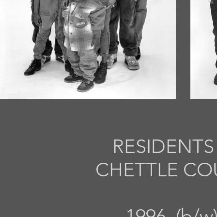
RESIDENT
CHETTLE CO
1996 (b/w