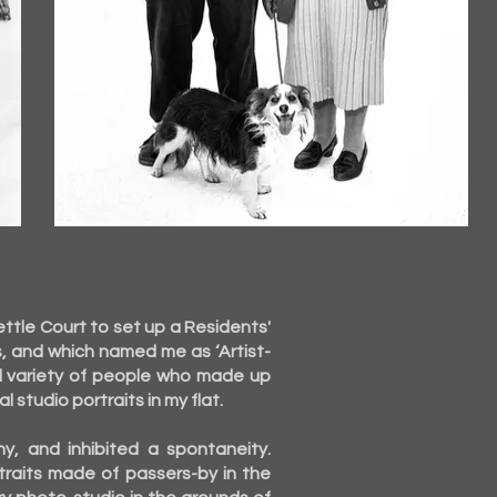
ttle Court to set up a Residents'
s, and which named me as ‘Artist-
ful variety of people who made up
studio portraits in my flat.
, and inhibited a spontaneity.
traits made of passers-by in the