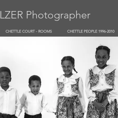
ZER Photographer
CHETTLE COURT - ROOMS
CHETTLE PEOPLE 1996-2010