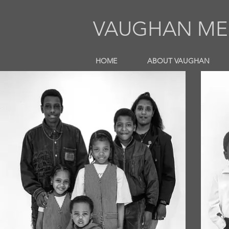
VAUGHAN MEL
HOME
ABOUT VAUGHAN