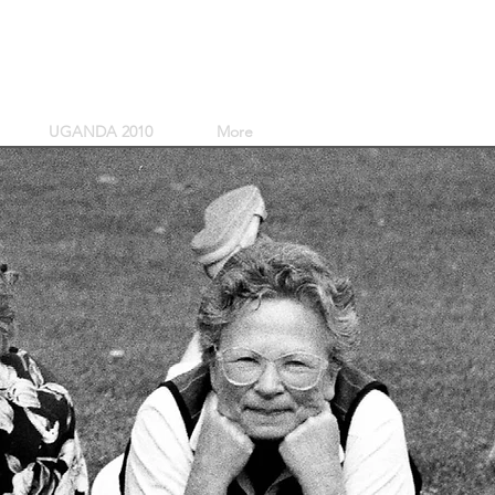
UGANDA 2010
More