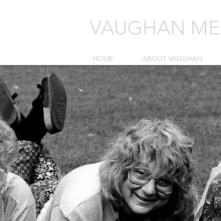
VAUGHAN MEL
HOME
ABOUT VAUGHAN