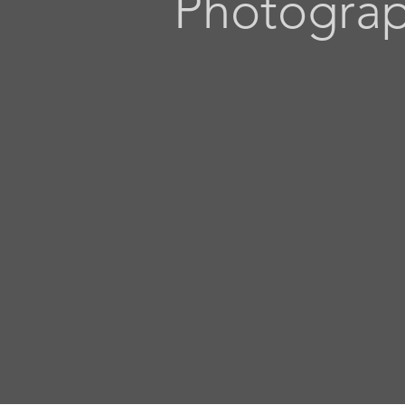
Photogra