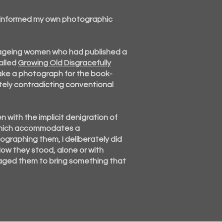
 informed my own photographic
 ageing women who had published a
alled
Growing Old Disgracefully
ake a photograph for the book-
ely contradicting conventional
n with the implicit denigration of
e which accommodates a
graphing them, I deliberately did
 How they
stood, alone or with
uraged them to bring something that