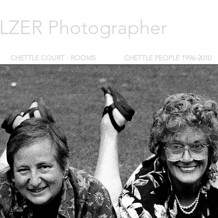
ZER Photographer
CHETTLE COURT - ROOMS
CHETTLE PEOPLE 1996-2010