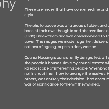
phy
These are issues that have concerned me and
style.
The photo above was of a group of older, and
book of their own thoughts and observations c
(1993). I knew them and was commissioned to t
cover. The images we made together, deliberat
notions of ageing, or prim elderly women.
Council Housing is consistently denigrated, ofte
the people it houses. I love my council estat
kaleidoscope of interesting people. When photo
not instruct them how to arrange
themselves
.
others, was entirely their decision. I had enco
was of significance to them if they wished.