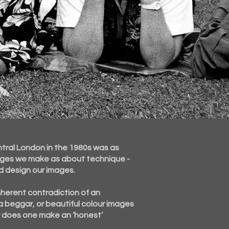
ntral London in the 1980s was as
ages we make as about technique -
d design our images.
nherent
contradiction of an
a beggar, or beautiful colour images
w does one make an ‘honest’