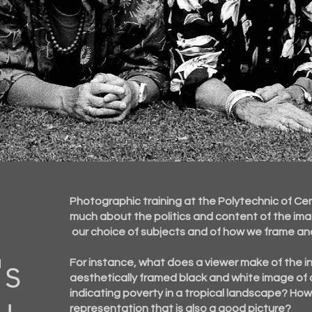
Photographic training at the Polytechnic of Ce
much about the politics and content of the im
our choice of subjects and of how we frame an
's
For instance, what does a viewer make of the
i
aesthetically framed black and white image of 
indicating poverty in a tropical landscape? Ho
representation that is also a good picture?