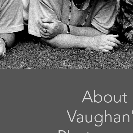
About
Vaughan